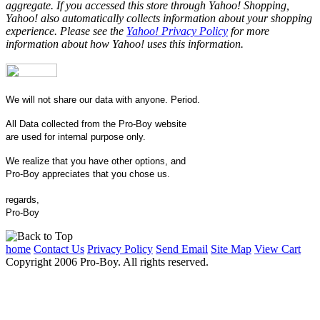
aggregate. If you accessed this store through Yahoo! Shopping,
Yahoo! also automatically collects information about your shopping
experience. Please see the
Yahoo! Privacy Policy
for more
information about how Yahoo! uses this information.
We will not share our data with anyone. Period.
All Data collected from the Pro-Boy website
are used for internal purpose only.
We realize that you have other options, and
Pro-Boy appreciates that you chose us.
regards,
Pro-Boy
home
Contact Us
Privacy Policy
Send Email
Site Map
View Cart
Copyright 2006 Pro-Boy. All rights reserved.