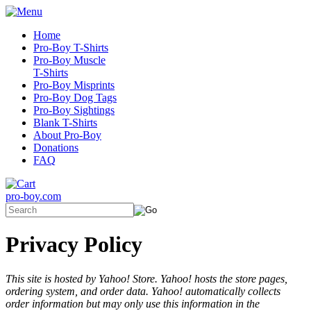
Home
Pro-Boy T-Shirts
Pro-Boy Muscle
T-Shirts
Pro-Boy Misprints
Pro-Boy Dog Tags
Pro-Boy Sightings
Blank T-Shirts
About Pro-Boy
Donations
FAQ
pro-boy.com
Privacy Policy
This site is hosted by Yahoo! Store. Yahoo! hosts the store pages,
ordering system, and order data. Yahoo! automatically collects
order information but may only use this information in the