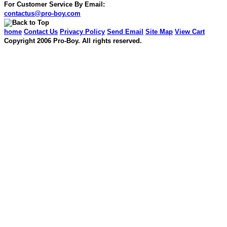
For Customer Service By Email:
contactus@pro-boy.com
home
Contact Us
Privacy Policy
Send Email
Site Map
View Cart
Copyright 2006 Pro-Boy. All rights reserved.